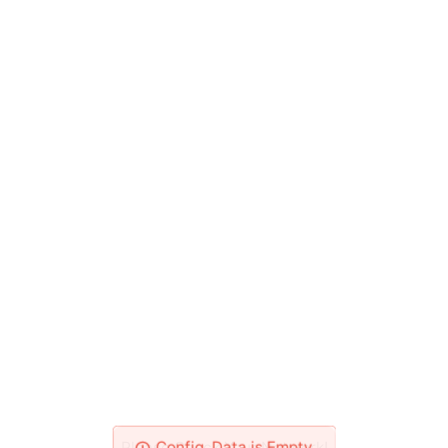
Please Check Your Network!
Config_Data is Empty